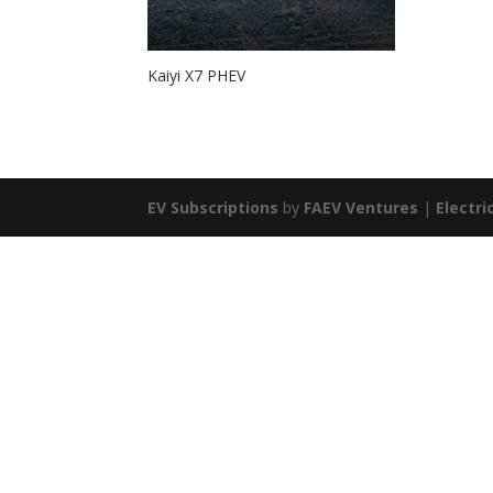
Kaiyi X7 PHEV
EV Subscriptions
by
FAEV Ventures
|
Electri