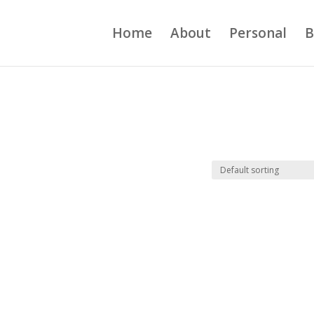
Home
About
Personal
B