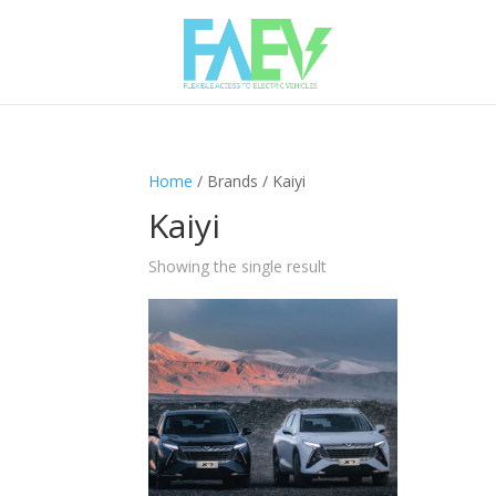
Home
/ Brands / Kaiyi
Kaiyi
Showing the single result