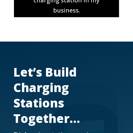
charging station in my
business.
Let’s Build
Charging
Stations
Together…