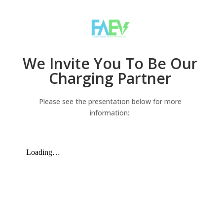
We Invite You To Be Our
Charging Partner
Please see the presentation below for more
information: