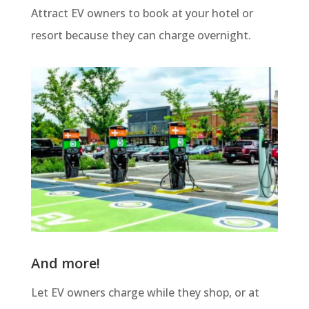
Attract EV owners to book at your hotel or
resort because they can charge overnight.
And more!
Let EV owners charge while they shop, or at