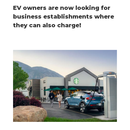
EV owners are now looking for
business establishments where
they can also charge!