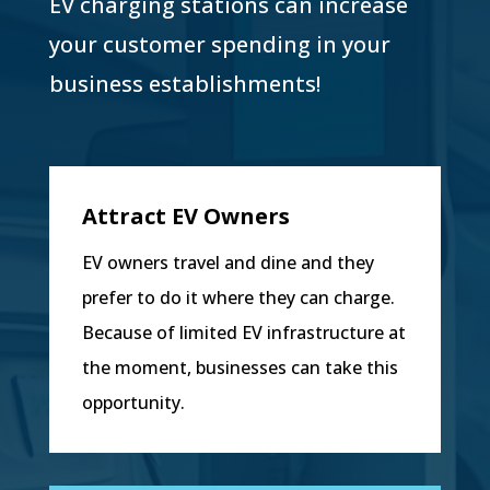
EV charging stations can increase
your customer spending in your
business establishments!
Attract EV Owners
EV owners travel and dine and they
prefer to do it where they can charge.
Because of limited EV infrastructure at
the moment, businesses can take this
opportunity.