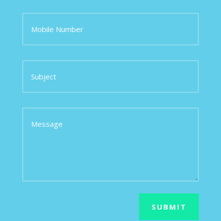
SUBMIT