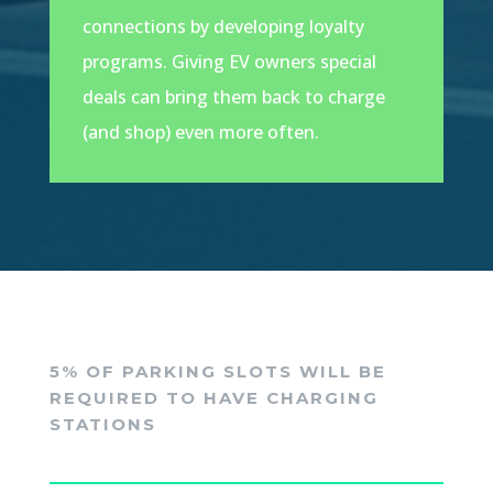
connections by developing loyalty
programs. Giving EV owners special
deals can bring them back to charge
(and shop) even more often.
5% OF PARKING SLOTS WILL BE
REQUIRED TO HAVE CHARGING
STATIONS