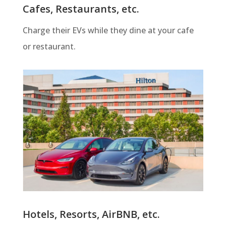
Cafes, Restaurants, etc.
Charge their EVs while they dine at your cafe
or restaurant.
Hotels, Resorts, AirBNB, etc.