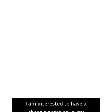
I am interested to have a