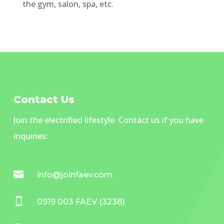
the gym, salon, spa, etc.
Contact Us
Join the electrified lifestyle. Contact us if you have
inquiries:

info@joinfaev.com

0919 003 FAEV (3238)