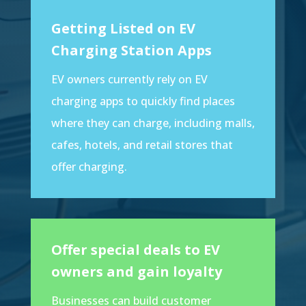
Getting Listed on EV
Charging Station Apps
EV owners currently rely on EV
charging apps to quickly find places
where they can charge, including malls,
cafes, hotels, and retail stores that
offer charging.
Offer special deals to EV
owners and gain loyalty
Businesses can build customer