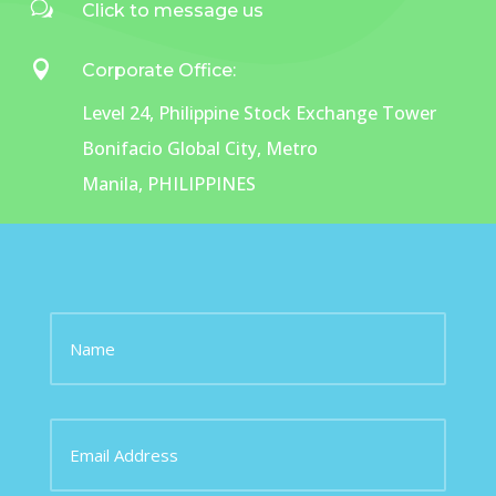
w
Click to message us

Corporate Office:
Level 24, Philippine Stock Exchange Tower
Bonifacio Global City,
Metro
Manila,
PHILIPPINES