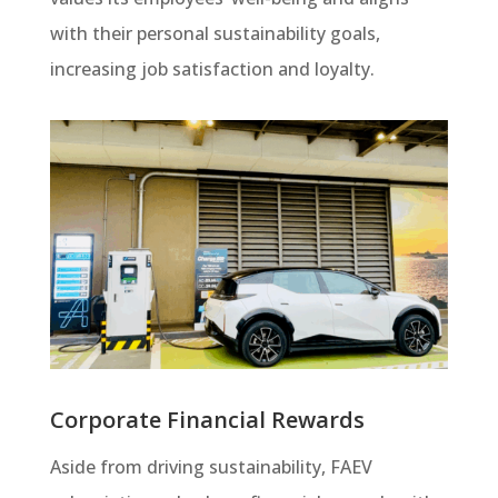
with their personal sustainability goals,
increasing job satisfaction and loyalty.
Corporate Financial Rewards
Aside from driving sustainability, FAEV