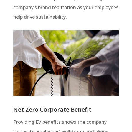
company’s brand reputation as your employees
help drive sustainability.
Net Zero Corporate Benefit
Providing EV benefits shows the company
values its employees’ well-being and aligns