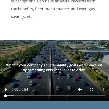
subscriptions also have financial rewards with
tax benefits, fleet maintenance, and even gas
savings, etc.