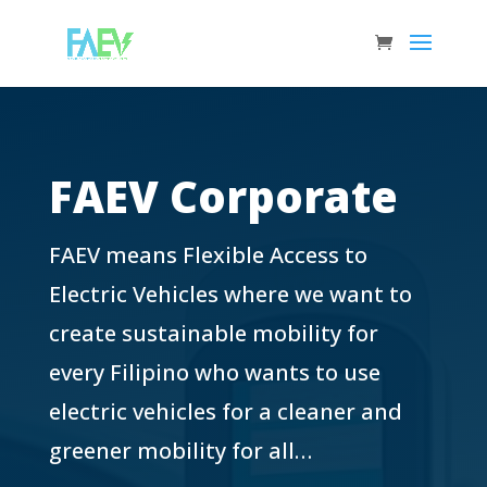
FAEV Corporate
FAEV means Flexible Access to
Electric Vehicles where we want to
create sustainable mobility for
every Filipino who wants to use
electric vehicles for a cleaner and
greener mobility for all…