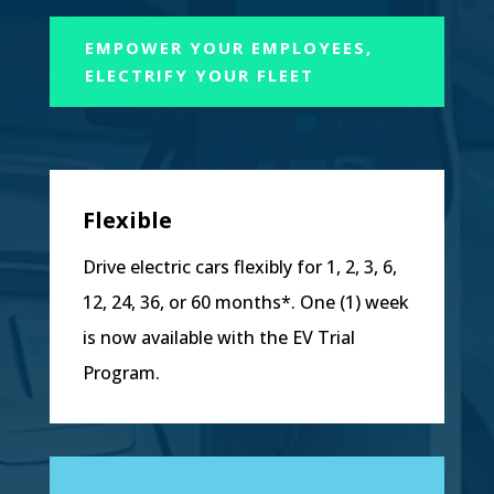
EMPOWER YOUR EMPLOYEES,
ELECTRIFY YOUR FLEET
Flexible
Drive electric cars flexibly for 1, 2, 3, 6,
12, 24, 36, or 60 months*. One (1) week
is now available with the EV Trial
Program.