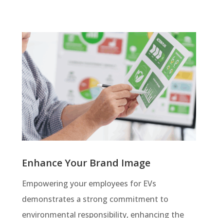
Enhance Your Brand Image
Empowering your employees for EVs
demonstrates a strong commitment to
environmental responsibility, enhancing the