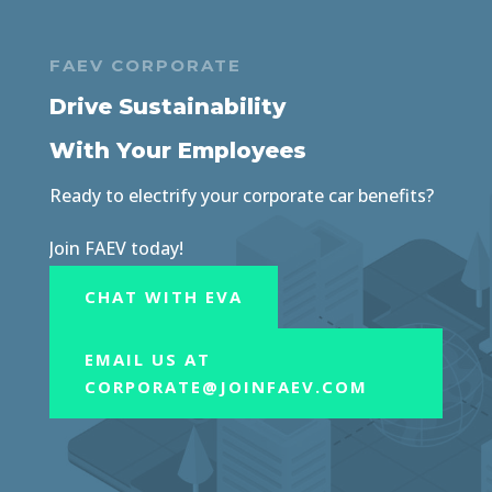
FAEV CORPORATE
Drive Sustainability
With Your Employees
Ready to electrify your corporate car benefits?
Join FAEV today!
CHAT WITH EVA
EMAIL US AT
CORPORATE@JOINFAEV.COM