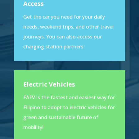
Access
Get the car you need for your daily
needs, weekend trips, and other travel
journeys. You can also access our
charging station partners!
Electric Vehicles
FAEV is the fastest and easiest way for
Filipino to adopt to electric vehicles for
green and sustainable future of
mobility!