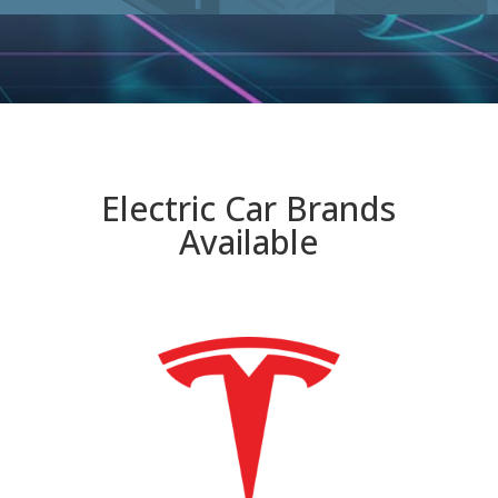
Electric Car Brands
Available