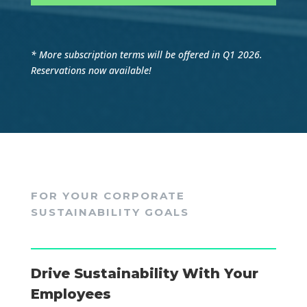
* More subscription terms will be offered in Q1 2026.
Reservations now available!
FOR YOUR CORPORATE
SUSTAINABILITY GOALS
Drive Sustainability With Your
Employees