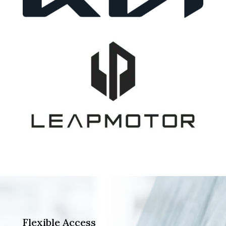
Flexible Access