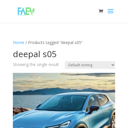
Home
/ Products tagged “deepal s05”
deepal s05
Showing the single result