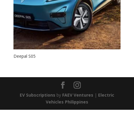
Deepal S05
EV Subscriptions
by
FAEV Ventures
|
Electric
Vehicles Philippines